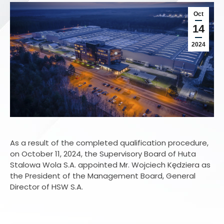
Oct
14
2024
As a result of the completed qualification procedure,
on October 11, 2024, the Supervisory Board of Huta
Stalowa Wola S.A. appointed Mr. Wojciech Kędziera as
the President of the Management Board, General
Director of HSW S.A.