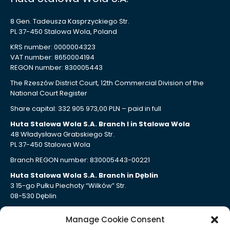
8 Gen. Tadeusza Kasprzyckiego Str.
PL 37-450 Stalowa Wola, Poland
KRS number: 0000004323
VAT number: 8650004194
REGON number: 830005443
The Rzeszów District Court, 12th Commercial Division of the
National Court Register
Share capital: 332 905 973,00 PLN – paid in full
Huta Stalowa Wola S.A. Branch I in Stalowa Wola
48 Władysława Grabskiego Str.
PL 37-450 Stalowa Wola
Branch REGON number: 830005443-00221
Huta Stalowa Wola S.A. Branch in Dęblin
3 15-go Pułku Piechoty “Wilków” Str.
08-530 Dęblin
Branch REGON number: 830005443-00207
Manage Cookie Consent
Huta Stalowa Wola S.A. Branch Autosan in Sanok