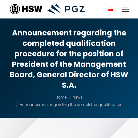
Announcement regarding the
completed qualification
procedure for the position of
President of the Management
Board, General Director of HSW
S.A.
You are here:
Home
News
Announcement regarding the completed qualification…