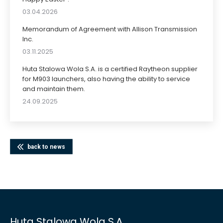
03.04.2026
Memorandum of Agreement with Allison Transmission
Inc.
03.11.2025
Huta Stalowa Wola S.A. is a certified Raytheon supplier
for M903 launchers, also having the ability to service
and maintain them.
24.09.2025
back to news
Huta Stalowa Wola S.A.