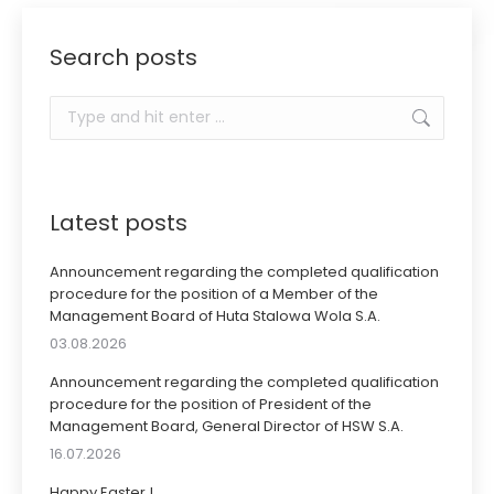
Search posts
Search:
Latest posts
Announcement regarding the completed qualification
procedure for the position of a Member of the
Management Board of Huta Stalowa Wola S.A.
03.08.2026
Announcement regarding the completed qualification
procedure for the position of President of the
Management Board, General Director of HSW S.A.
16.07.2026
Happy Easter !