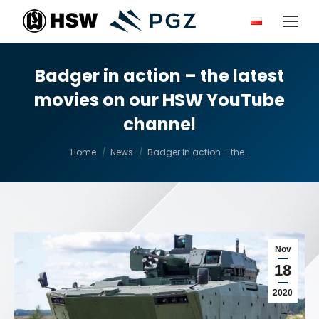
Badger in action – the latest
movies on our HSW YouTube
channel
You are here:
Home
News
Badger in action – the…
Nov
18
2020