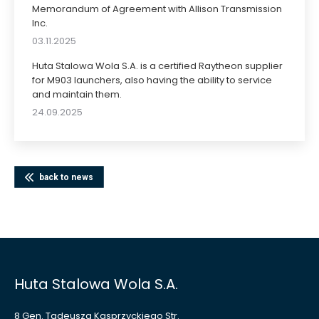
Memorandum of Agreement with Allison Transmission
Inc.
03.11.2025
Huta Stalowa Wola S.A. is a certified Raytheon supplier
for M903 launchers, also having the ability to service
and maintain them.
24.09.2025
back to news
Huta Stalowa Wola S.A.
8 Gen. Tadeusza Kasprzyckiego Str.