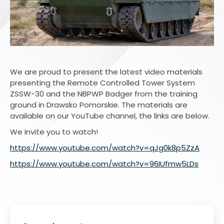
We are proud to present the latest video materials
presenting the Remote Controlled Tower System
ZSSW-30 and the NBPWP Badger from the training
ground in Drawsko Pomorskie. The materials are
available on our YouTube channel, the links are below.
We invite you to watch!
https://www.youtube.com/watch?v=qJg0k8p5ZzA
https://www.youtube.com/watch?v=96IUfmw5LDs