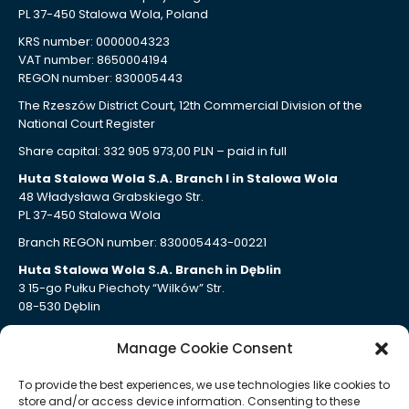
PL 37-450 Stalowa Wola, Poland
KRS number: 0000004323
VAT number: 8650004194
REGON number: 830005443
The Rzeszów District Court, 12th Commercial Division of the
National Court Register
Share capital: 332 905 973,00 PLN – paid in full
Huta Stalowa Wola S.A. Branch I in Stalowa Wola
48 Władysława Grabskiego Str.
PL 37-450 Stalowa Wola
Branch REGON number: 830005443-00221
Huta Stalowa Wola S.A. Branch in Dęblin
3 15-go Pułku Piechoty “Wilków” Str.
08-530 Dęblin
Branch REGON number: 830005443-00207
Manage Cookie Consent
Huta Stalowa Wola S.A. Branch Autosan in Sanok
109 Lipińskiego Str.
To provide the best experiences, we use technologies like cookies to
PL 38-500 Sanok
store and/or access device information. Consenting to these