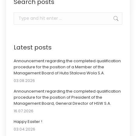
Search posts
Search:
Latest posts
Announcement regarding the completed qualification
procedure for the position of a Member of the
Management Board of Huta Stalowa Wola S.A.
03.08.2026
Announcement regarding the completed qualification
procedure for the position of President of the
Management Board, General Director of HSW S.A.
16.07.2026
Happy Easter !
03.04.2026