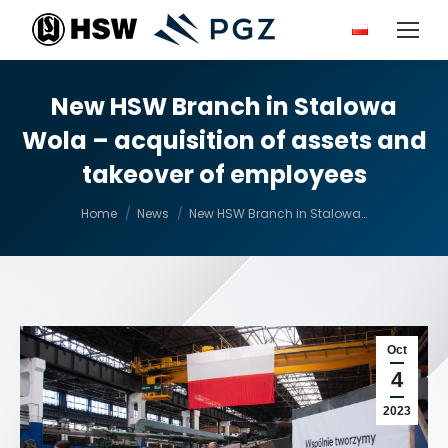
New HSW Branch in Stalowa
Wola – acquisition of assets and
takeover of employees
You are here:
Home
News
New HSW Branch in Stalowa…
Oct
4
2023