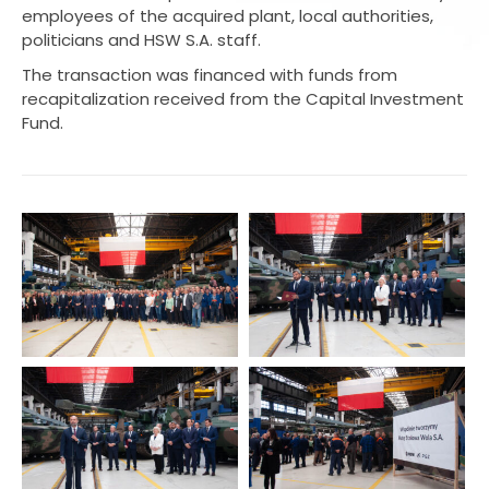
employees of the acquired plant, local authorities,
politicians and HSW S.A. staff.
The transaction was financed with funds from
recapitalization received from the Capital Investment
Fund.