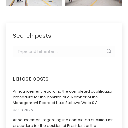
Search posts
Search:
Latest posts
Announcement regarding the completed qualification
procedure for the position of a Member of the
Management Board of Huta Stalowa Wola S.A.
03.08.2026
Announcement regarding the completed qualification
procedure for the position of President of the