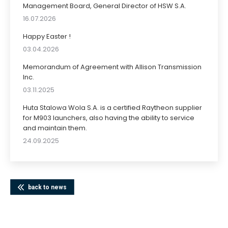
Management Board, General Director of HSW S.A.
16.07.2026
Happy Easter !
03.04.2026
Memorandum of Agreement with Allison Transmission
Inc.
03.11.2025
Huta Stalowa Wola S.A. is a certified Raytheon supplier
for M903 launchers, also having the ability to service
and maintain them.
24.09.2025
back to news