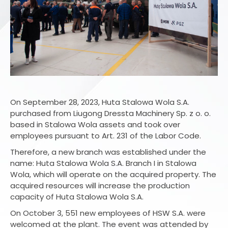
On September 28, 2023, Huta Stalowa Wola S.A.
purchased from Liugong Dressta Machinery Sp. z o. o.
based in Stalowa Wola assets and took over
employees pursuant to Art. 231 of the Labor Code.
Therefore, a new branch was established under the
name: Huta Stalowa Wola S.A. Branch I in Stalowa
Wola, which will operate on the acquired property. The
acquired resources will increase the production
capacity of Huta Stalowa Wola S.A.
On October 3, 551 new employees of HSW S.A. were
welcomed at the plant. The event was attended by