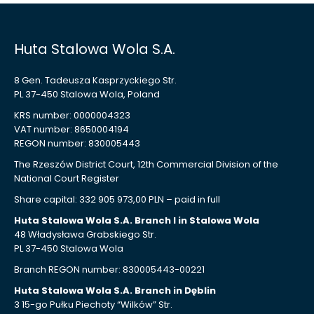
Huta Stalowa Wola S.A.
8 Gen. Tadeusza Kasprzyckiego Str.
PL 37-450 Stalowa Wola, Poland
KRS number: 0000004323
VAT number: 8650004194
REGON number: 830005443
The Rzeszów District Court, 12th Commercial Division of the
National Court Register
Share capital: 332 905 973,00 PLN – paid in full
Huta Stalowa Wola S.A. Branch I in Stalowa Wola
48 Władysława Grabskiego Str.
PL 37-450 Stalowa Wola
Branch REGON number: 830005443-00221
Huta Stalowa Wola S.A. Branch in Dęblin
3 15-go Pułku Piechoty “Wilków” Str.