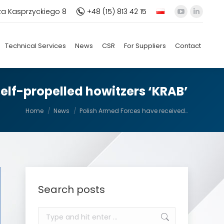
za Kasprzyckiego 8
+48 (15) 813 42 15
YouTube
Linkedi
page
page
opens
opens
Technical Services
News
CSR
For Suppliers
Contact
in
in
new
new
window
windo
elf-propelled howitzers ‘KRAB’
You are here:
Home
News
Polish Armed Forces have received…
Search posts
Search: