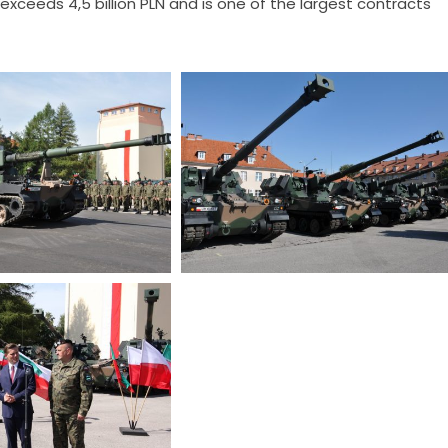
 exceeds 4,5 billion PLN and is one of the largest contracts