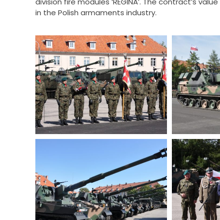
division fire modules ‘REGINA’. The contract’s value
in the Polish armaments industry.