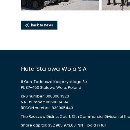
back to news
Huta Stalowa Wola S.A.
8 Gen. Tadeusza Kasprzyckiego Str.
PL 37-450 Stalowa Wola, Poland
KRS number: 0000004323
VAT number: 8650004194
REGON number: 830005443
The Rzeszów District Court, 12th Commercial Division of th
Share capital: 332 905 973,00 PLN – paid in full