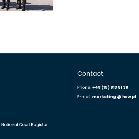
Contact
Phone:
+48 (15) 813 51 38
E-mail:
marketing @ hsw pl
e National Court Register