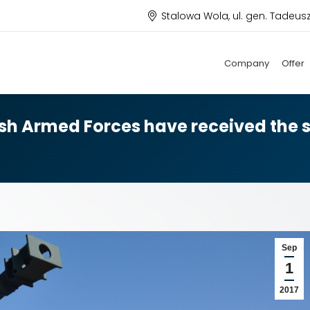
Stalowa Wola, ul. gen. Tadeus
Company
Offer
ish Armed Forces have received the s
Sep
1
2017