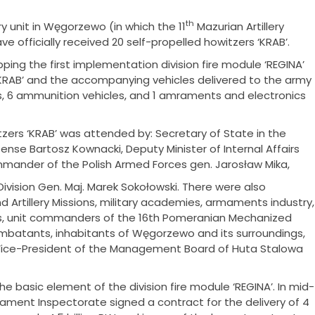
th
ry unit in Węgorzewo (in which the 11
Mazurian Artillery
 officially received 20 self-propelled howitzers ‘KRAB’.
ing the first implementation division fire module ‘REGINA’
‘KRAB’ and the accompanying vehicles delivered to the army
 6 ammunition vehicles, and 1 amraments and electronics
itzers ‘KRAB’ was attended by: Secretary of State in the
ense Bartosz Kownacki, Deputy Minister of Internal Affairs
mmander of the Polish Armed Forces gen. Jarosław Mika,
ision Gen. Maj. Marek Sokołowski. There were also
d Artillery Missions, military academies, armaments industry,
s, unit commanders of the 16th Pomeranian Mechanized
ombatants, inhabitants of Węgorzewo and its surroundings,
Vice-President of the Management Board of Huta Stalowa
the basic element of the division fire module ‘REGINA’. In mid-
ent Inspectorate signed a contract for the delivery of 4