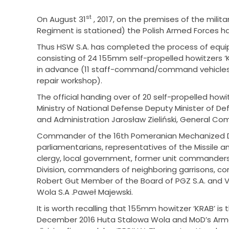
st
On August 31
, 2017, on the premises of the milita
Regiment is stationed) the Polish Armed Forces have
Thus HSW S.A. has completed the process of equipp
consisting of 24 155mm self-propelled howitzers 
in advance (11 staff-command/command vehicles,
repair workshop).
The official handing over of 20 self-propelled how
Ministry of National Defense Deputy Minister of Def
and Administration Jarosław Zieliński, General Co
Commander of the 16th Pomeranian Mechanized Div
parliamentarians, representatives of the Missile an
clergy, local government, former unit commander
Division, commanders of neighboring garrisons, c
Robert Gut Member of the Board of PGZ S.A. and 
Wola S.A .Paweł Majewski.
It is worth recalling that 155mm howitzer ‘KRAB’ is 
December 2016 Huta Stalowa Wola and MoD’s Armam