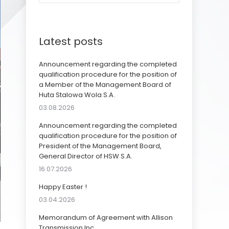
Latest posts
Announcement regarding the completed
qualification procedure for the position of
a Member of the Management Board of
Huta Stalowa Wola S.A.
03.08.2026
Announcement regarding the completed
qualification procedure for the position of
President of the Management Board,
General Director of HSW S.A.
16.07.2026
Happy Easter !
03.04.2026
Memorandum of Agreement with Allison
Transmission Inc.