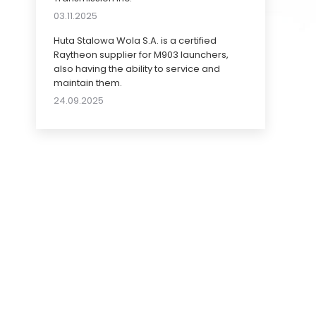
03.11.2025
Huta Stalowa Wola S.A. is a certified
Raytheon supplier for M903 launchers,
also having the ability to service and
maintain them.
24.09.2025