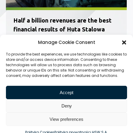
Half a billion revenues are the best
financial results of Huta Stalowa
Wola S.A. since the 1990s
Manage Cookie Consent
News
11.01.2018
To provide the best experiences, we use technologies like cookies to
The income of HSW S.A. for 2017 exceeded half
store and/or access device information. Consenting to these
a billion PLN, which is the best result in the last
technologies will allow us to process data such as browsing
decades. The company also confirms that it will
behavior or unique IDs on this site. Not consenting or withdrawing
end the year with a net profit. In the past,
consent, may adversely affect certain features and functions.
producing both civilian and military equipment
Huta Stalowa…
Accept
Deny
View preferences
© Huta Stalowa Wola S.A.
Polityka Cookies
Polityka prywatności HSW S.A.