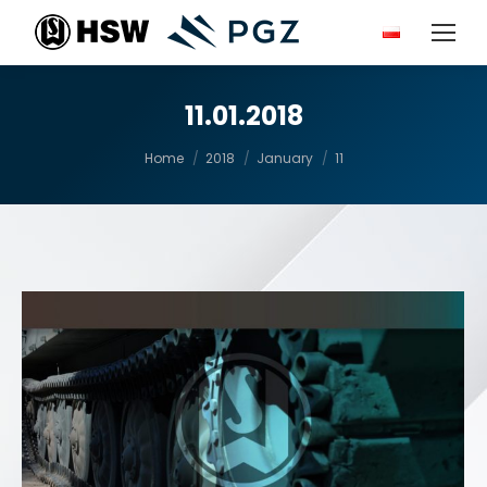
11.01.2018
You are here:
Home
2018
January
11