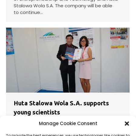
Stalowa Wola S.A. The company will be able
to continue…
Huta Stalowa Wola S.A. supports
young scientists
News
03.10.2018
Manage Cookie Consent
A talented young Polish researcher Katarzyna
To provide the best experiences, we use technologies like cookies to