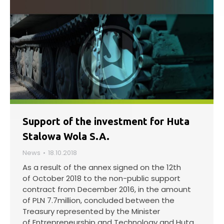
Support of the investment for Huta
Stalowa Wola S.A.
News
18.10.2018
As a result of the annex signed on the 12th
of October 2018 to the non-public support
contract from December 2016, in the amount
of PLN 7.7million, concluded between the
Treasury represented by the Minister
of Entrepreneurship and Technology and Huta