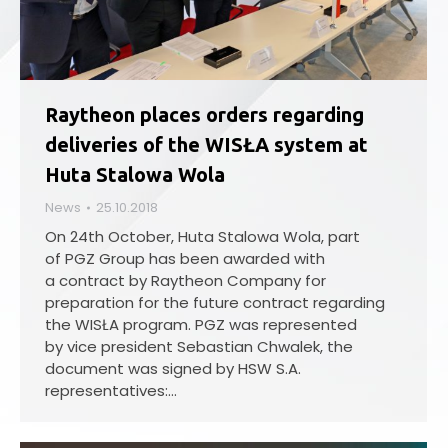
Raytheon places orders regarding
deliveries of the WISŁA system at
Huta Stalowa Wola
News
25.10.2018
On 24th October, Huta Stalowa Wola, part
of PGZ Group has been awarded with
a contract by Raytheon Company for
preparation for the future contract regarding
the WISŁA program. PGZ was represented
by vice president Sebastian Chwalek, the
document was signed by HSW S.A.
representatives:…