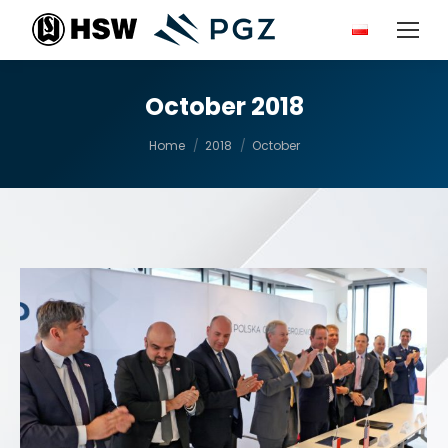
October 2018
You are here:
Home
2018
October