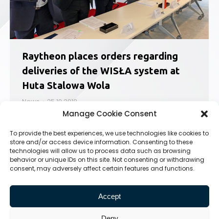
Raytheon places orders regarding
deliveries of the WISŁA system at
Huta Stalowa Wola
News
25.10.2018
Manage Cookie Consent
On 24th October, Huta Stalowa Wola, part
of PGZ Group has been awarded with
To provide the best experiences, we use technologies like cookies to
a contract by Raytheon Company for
store and/or access device information. Consenting to these
preparation for the future contract regarding
technologies will allow us to process data such as browsing
the WISŁA program. PGZ was represented
behavior or unique IDs on this site. Not consenting or withdrawing
consent, may adversely affect certain features and functions.
by vice president Sebastian Chwalek, the
document was signed by HSW S.A.
representatives:…
Accept
Deny