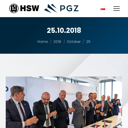
25.10.2018
You are here:
Home
2018
October
25