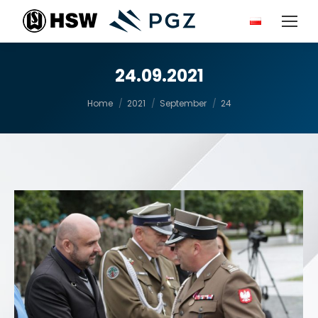
24.09.2021
You are here:
Home
2021
September
24