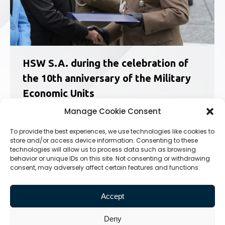
HSW S.A. during the celebration of
the 10th anniversary of the Military
Economic Units
News
,
Social Responsibility
24.09.2021
Manage Cookie Consent
On 24th September in Nowa Dęba Military
To provide the best experiences, we use technologies like cookies to
Economic Units celebrated their 10th
store and/or access device information. Consenting to these
anniversary. On this occasion the Polish Army
technologies will allow us to process data such as browsing
Banner was presented to the 33rd Military
behavior or unique IDs on this site. Not consenting or withdrawing
consent, may adversely affect certain features and functions.
Economic Branch. The celebration of the
holiday was combined with the celebration of
the…
Accept
Deny