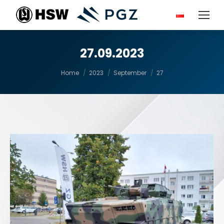
27.09.2023
You are here:
Home
2023
September
27