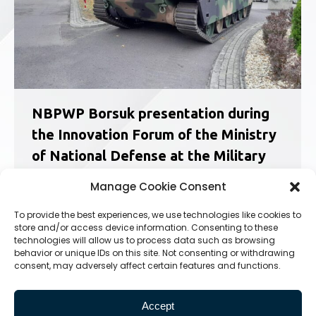
NBPWP Borsuk presentation during
the Innovation Forum of the Ministry
of National Defense at the Military
University of Technology
Manage Cookie Consent
News
27.09.2023
To provide the best experiences, we use technologies like cookies to
On September 26, 2023, the third edition of the
store and/or access device information. Consenting to these
Armed Forces Innovation Forum organized by
technologies will allow us to process data such as browsing
the Ministry of National Defense and the Military
behavior or unique IDs on this site. Not consenting or withdrawing
University of Technology took place. The
consent, may adversely affect certain features and functions.
conference was attended by representatives
of the Ministry of National Defence,…
Accept