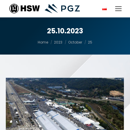
25.10.2023
You are here:
Home
2023
October
25