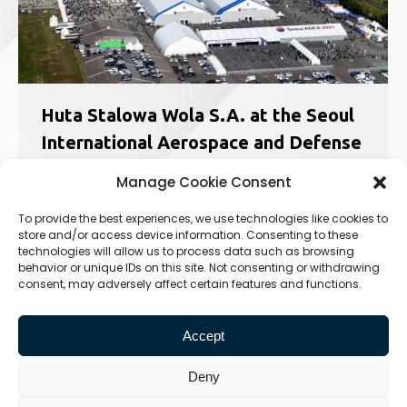
Huta Stalowa Wola S.A. at the Seoul
International Aerospace and Defense
Exhibition in Korea
Manage Cookie Consent
News
25.10.2023
To provide the best experiences, we use technologies like cookies to
ADEX is the largest, most prestigious and most
store and/or access device information. Consenting to these
comprehensive trade fair in Northeast Asia.
technologies will allow us to process data such as browsing
Every two years, representatives of the largest
behavior or unique IDs on this site. Not consenting or withdrawing
defense industry companies come to Seoul to
consent, may adversely affect certain features and functions.
present their latest and most technologically
advanced solutions. Among them, there was…
Accept
Deny