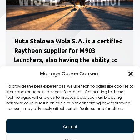
Huta Stalowa Wola S.A. is a certified
Raytheon supplier for M903
launchers, also having the ability to
service and maintain them.
Manage Cookie Consent
News
24.09.2025
To provide the best experiences, we use technologies like cookies to
M903 Patriot Launcher Service Training at HSW
store and/or access device information. Consenting to these
S.A. made Possible Thanks to Raytheon Service
technologies will allow us to process data such as browsing
Training Completion Certificates On August 22,
behavior or unique IDs on this site. Not consenting or withdrawing
consent, may adversely affect certain features and functions.
2024, a ceremony was held at Huta Stalowa
Wola S.A. to award certificates of completion
for the M903 Patriot launcher…
Accept