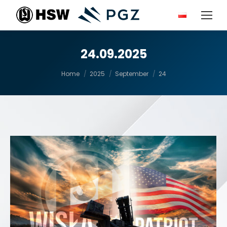
24.09.2025
You are here:
Home
2025
September
24