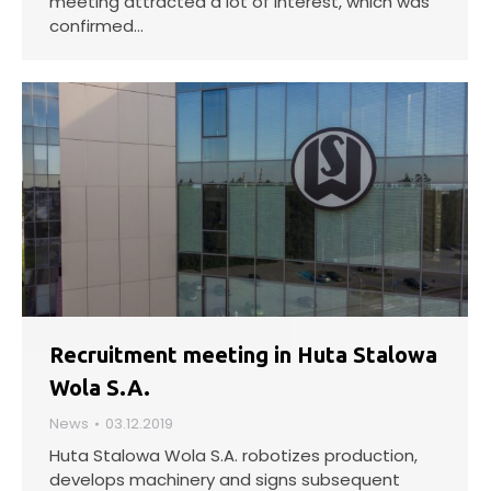
meeting attracted a lot of interest, which was
confirmed…
Recruitment meeting in Huta Stalowa
Wola S.A.
News
03.12.2019
Huta Stalowa Wola S.A. robotizes production,
develops machinery and signs subsequent