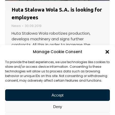
Huta Stalowa Wola S.A. is looking for
employees
News
30.09.2019
Huta Stalowa Wola robotizes production,
develops machinery and signs further
contracts. All this in order to increase the
Company’s production capacity, and thus
Manage Cookie Consent
increase the efficiency of the plant, further
increase the quality of products and
To provide the best experiences, we use technologies like cookies to
strengthen the position on the domestic and
store and/or access device information. Consenting to these
technologies will allow us to process data such as browsing
international market.…
behavior or unique IDs on this site. Not consenting or withdrawing
consent, may adversely affect certain features and functions.
Accept
1
2
3
4
5
→
Deny