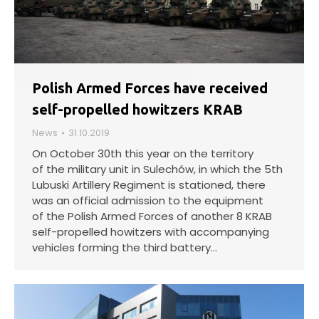
Polish Armed Forces have received
self-propelled howitzers KRAB
News
31.10.2019
On October 30th this year on the territory
of the military unit in Sulechów, in which the 5th
Lubuski Artillery Regiment is stationed, there
was an official admission to the equipment
of the Polish Armed Forces of another 8 KRAB
self-propelled howitzers with accompanying
vehicles forming the third battery…