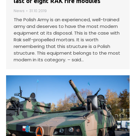
last of eight RAK fire modules
News
31.10.2019
The Polish Army is an experienced, well-trained
army and deserves to have the most modern
equipment at its disposal. This is the case with
Rak self-propelled mortars. It is worth
remembering that this structure is a Polish
structure. This equipment belongs to the most
modern in its category. – said…