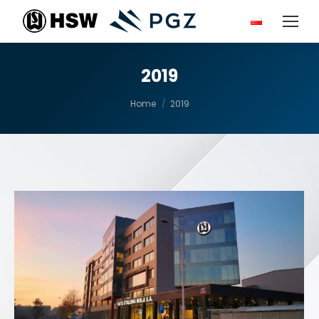
2019
You are here:
Home
2019