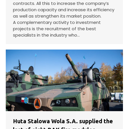
contracts. All this to increase the company’s
production capacity and increase its efficiency
as well as strengthen its market position.
A complementary activity to investment
projects is the recruitment of the best
specialists in the industry who…
Huta Stalowa Wola S.A. supplied the