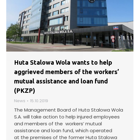
Huta Stalowa Wola wants to help
aggrieved members of the workers’
mutual assistance and loan fund
(PKZP)
News
15.10.2019
The Management Board of Huta Stalowa Wola
S.A. will take action to help injured employees
and members of the workers’ mutual
assistance and loan fund, which operated
at the premises of the former Huta Stalowa