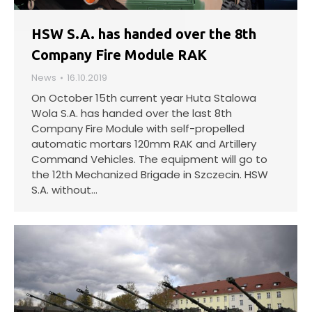
HSW S.A. has handed over the 8th
Company Fire Module RAK
News
16.10.2019
On October 15th current year Huta Stalowa
Wola S.A. has handed over the last 8th
Company Fire Module with self-propelled
automatic mortars 120mm RAK and Artillery
Command Vehicles. The equipment will go to
the 12th Mechanized Brigade in Szczecin. HSW
S.A. without…