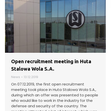
Open recruitment meeting in Huta
Stalowa Wola S.A.
News
13.12.2019
On 07.12.2019, the first open recruitment
meeting took place in Huta Stalowa Wola S.A.,
during which an offer was presented to people
who would like to work in the industry for the
defense and security of the country. The