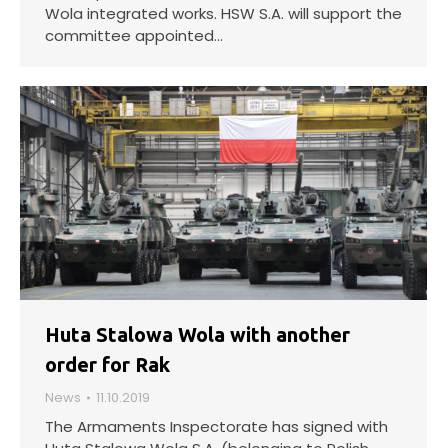
Wola integrated works. HSW S.A. will support the
committee appointed…
Huta Stalowa Wola with another
order for Rak
News
11.10.2019
The Armaments Inspectorate has signed with