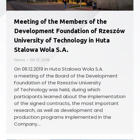
Meeting of the Members of the
Development Foundation of Rzeszów
University of Technology in Huta
Stalowa Wola S.A.
News
06.12.2019
On 06.12.2019 in Huta Stalowa Wola S.A.
a meeting of the Board of the Development
Foundation of the Rzeszów University
of Technology was held, during which
participants learned about the implementation
of the signed contracts, the most important
research, as well as development and
production programs implemented in the
Company.…