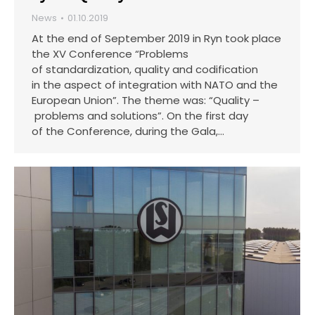
News
01.10.2019
At the end of September 2019 in Ryn took place
the XV Conference “Problems
of standardization, quality and codification
in the aspect of integration with NATO and the
European Union”. The theme was: “Quality –
problems and solutions”. On the first day
of the Conference, during the Gala,…