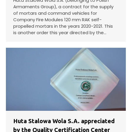
Huta Stalowa Wola S.A. (belonging to Polish
Armaments Group), a contract for the supply
of mortars and command vehicles for
Company Fire Modules 120 mm RAK self-
propelled mortars in the years 2020-2021. This
is another order this year directed by the…
Huta Stalowa Wola S.A. appreciated
by the Quality Certification Center